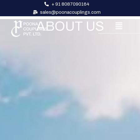
+ 91 8087090164
sales@poonacouplings.com
ABOUT US
About Us