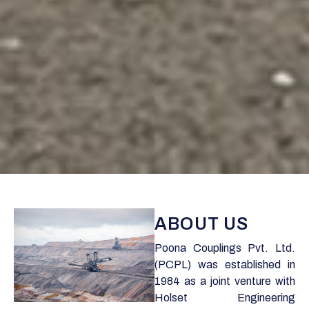
ABOUT US
Poona Couplings Pvt. Ltd.
(PCPL) was established in
1984 as a joint venture with
Holset Engineering