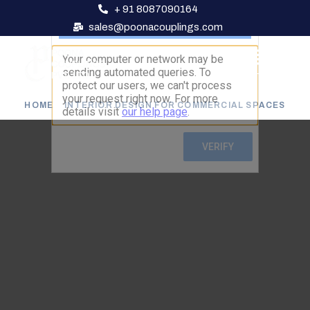
+ 91 8087090164
sales@poonacouplings.com
HOME
INTERIOR DESIGN FOR COMMERCIAL SPACES