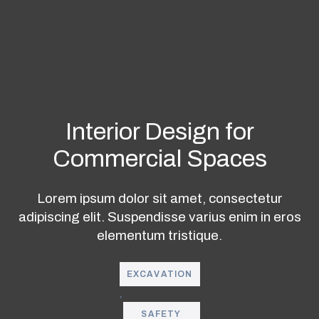
Interior Design for
Commercial Spaces
Lorem ipsum dolor sit amet, consectetur
adipiscing elit. Suspendisse varius
enim in eros
elementum tristique.
EXCAVATION
,
SAFETY