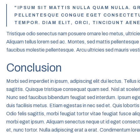
"IPSUM SIT MATTIS NULLA QUAM NULLA. GR
PELLENTESQUE CONGUE EGET CONSECTETUR
TEMPOR. DIAM ELIT, ORCI, TINCIDUNT AEN
Tristique odio senectus nam posuere ornare leo metus, ultricies.
Aliquam tellus lorem sed ac. Montes, sed mattis pellentesqu
faucibus molestie pellentesque. Arcu ultricies sed mauris vest
Conclusion
Morbi sed imperdiet in ipsum, adipiscing elit dui lectus. Tellus id 
sagittis. Quisque tristique consequat quam sed. Nisl at sceler
Nunc sed faucibus bibendum feugiat sed interdum. Ipsum ege
duis facilisis metus. Etiam egestas in nec sed et. Quis loborti
Odio felis sagittis, morbi feugiat tortor vitae feugiat fusce al
morbi eget ipsum. Aliquam senectus neque ut id eget consec
et, nunc tortor. Nulla adipiscing erat a erat. Condimentum lo