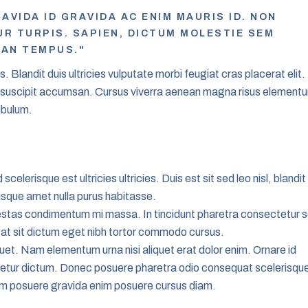
AVIDA ID GRAVIDA AC ENIM MAURIS ID. NON
 TURPIS. SAPIEN, DICTUM MOLESTIE SEM
EAN TEMPUS."
 Blandit duis ultricies vulputate morbi feugiat cras placerat elit.
e suscipit accumsan. Cursus viverra aenean magna risus element
ibulum.
scelerisque est ultricies ultricies. Duis est sit sed leo nisl, blandit 
isque amet nulla purus habitasse.
stas condimentum mi massa. In tincidunt pharetra consectetur 
s at sit dictum eget nibh tortor commodo cursus.
iquet. Nam elementum urna nisi aliquet erat dolor enim. Ornare id
tetur dictum. Donec posuere pharetra odio consequat scelerisqu
rem posuere gravida enim posuere cursus diam.