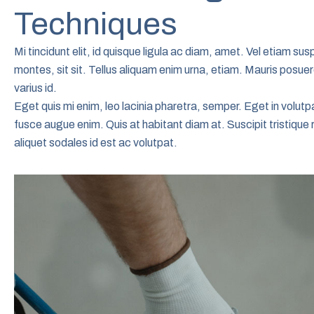
Techniques
Mi tincidunt elit, id quisque ligula ac diam, amet. Vel etiam s
montes, sit sit. Tellus aliquam enim urna, etiam. Mauris posuere
varius id.
Eget quis mi enim, leo lacinia pharetra, semper. Eget in volutpa
fusce augue enim. Quis at habitant diam at. Suscipit tristique 
aliquet sodales id est ac volutpat.