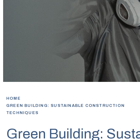
HOME
GREEN BUILDING: SUSTAINABLE CONSTRUCTION
TECHNIQUES
Green Building: Sust