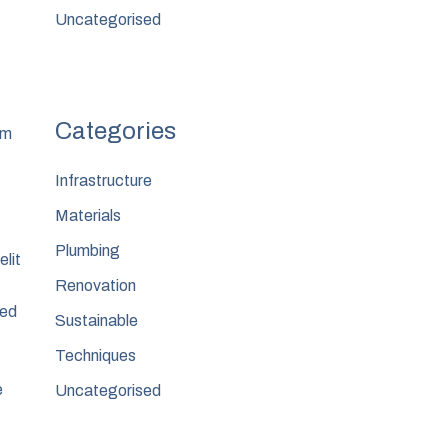
Uncategorised
um
Infrastructure
Materials
Plumbing
elit
Renovation
sed
Sustainable
Techniques
e
Uncategorised