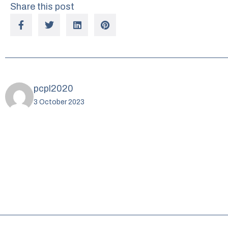
Share this post
pcpl2020
3 October 2023