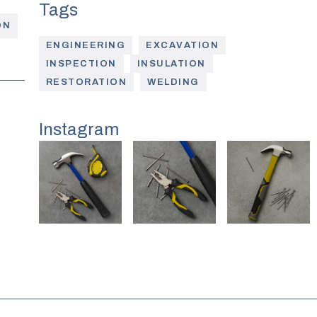
ON
ENGINEERING
EXCAVATION
INSPECTION
INSULATION
RESTORATION
WELDING
Instagram