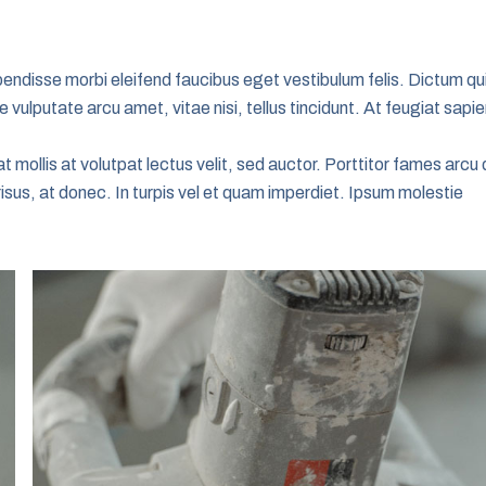
uspendisse morbi eleifend faucibus eget vestibulum felis. Dictum qu
 vulputate arcu amet, vitae nisi, tellus tincidunt. At feugiat sapi
t mollis at volutpat lectus velit, sed auctor. Porttitor fames arcu 
risus, at donec. In turpis vel et quam imperdiet. Ipsum molestie