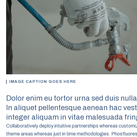
IMAGE CAPTION GOES HERE
Dolor enim eu tortor urna sed duis nulla
In aliquet pellentesque aenean hac ve
integer aliquam in vitae malesuada fring
Collaboratively deploy intuitive partnerships whereas custom
theme areas whereas just in time methodologies. Phosfluoresce