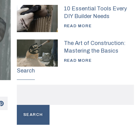
10 Essential Tools Every
DIY Builder Needs
READ MORE
The Art of Construction:
Mastering the Basics
READ MORE
Search
SEARCH