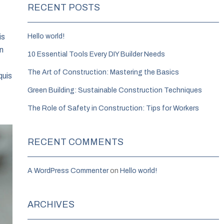
RECENT POSTS
is
Hello world!
en
10 Essential Tools Every DIY Builder Needs
The Art of Construction: Mastering the Basics
quis
Green Building: Sustainable Construction Techniques
The Role of Safety in Construction: Tips for Workers
RECENT COMMENTS
A WordPress Commenter
on
Hello world!
ARCHIVES