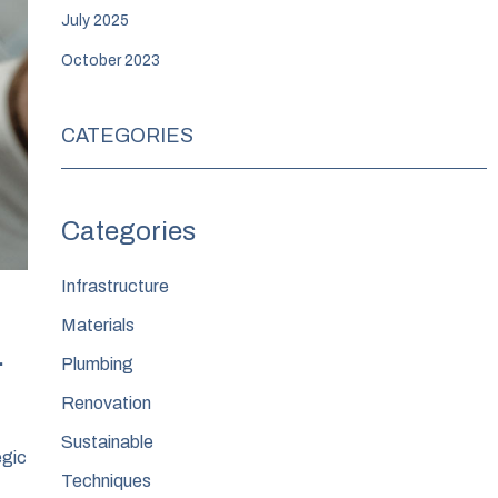
July 2025
October 2023
CATEGORIES
Infrastructure
Materials
.
Plumbing
Renovation
Sustainable
egic
Techniques