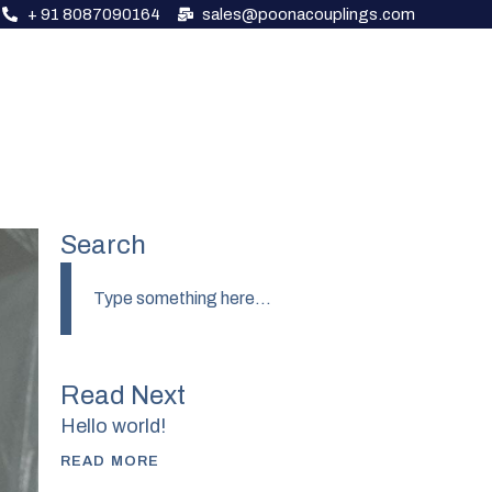
+ 91 8087090164
sales@poonacouplings.com
About Us
Our Products
Contact Us
Search
Read Next
Hello world!
READ MORE