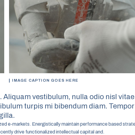
IMAGE CAPTION GOES HERE
. Aliquam vestibulum, nulla odio nisl vitae
stibulum turpis mi bibendum diam. Tempor
illa.
ized e-markets. Energistically maintain performance based strat
ntly drive functionalized intellectual capital and.