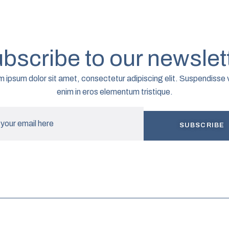
bscribe to our newslet
 ipsum dolor sit amet, consectetur adipiscing elit. Suspendisse 
enim in eros elementum tristique.
SUBSCRIBE