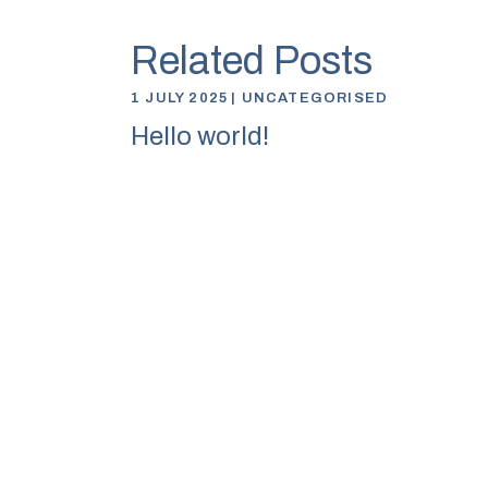
Related Posts
1 JULY 2025
UNCATEGORISED
Hello world!