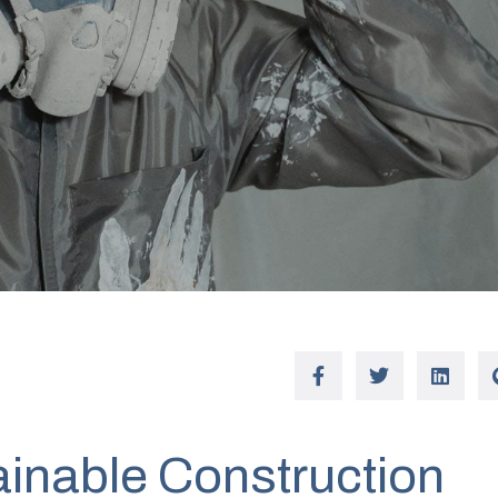
ainable Construction