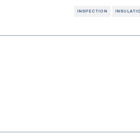
INSPECTION
INSULATI